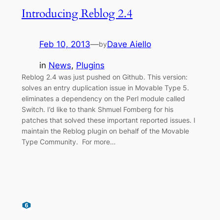
Introducing Reblog 2.4
Feb 10, 2013
—
Dave Aiello
by
in
News
, 
Plugins
Reblog 2.4 was just pushed on Github. This version:
solves an entry duplication issue in Movable Type 5.
eliminates a dependency on the Perl module called
Switch. I’d like to thank Shmuel Fomberg for his
patches that solved these important reported issues. I
maintain the Reblog plugin on behalf of the Movable
Type Community. For more…