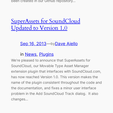
been created in our Github repository…
SuperAssets for SoundCloud
Updated to Version 1.0
Sep 16, 2013
—
Dave Aiello
by
in
News
, 
Plugins
We’re pleased to announce that SuperAssets for
SoundCloud, our Movable Type Asset Manager
extension plugin that interfaces with SoundCloud.com,
has now reached Version 1.0. This version makes the
name of the plugin consistent throughout the code and
the documentation, and fixes a minor user interface
problem in the Add SoundCloud Track dialog. It also
changes…