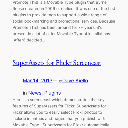
Promote This! is a Movable Type plugin that Byrne
Reese created in 2006 or earlier. It was one of the first
plugins to provide tags to support a wide range of
social bookmarking and promotional services. Because
Promote This! has been around for 7+ years, it’s
present in a lot of older Movable Type 4 installations.
After6 decided…
SuperAssets for Flickr Screencast
Mar 14, 2013
—
Dave Aiello
by
in
News
, 
Plugins
Here is a screencast which demonstrates the key
features of SuperAssets for Flickr. SuperAssets for
Flickr allows you to easily select Flickr photos to
include in entries and pages that you publish with
Movable Type. SuperAssets for Flickr automatically