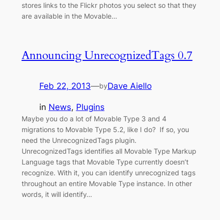
stores links to the Flickr photos you select so that they
are available in the Movable…
Announcing UnrecognizedTags 0.7
Feb 22, 2013
—
Dave Aiello
by
in
News
, 
Plugins
Maybe you do a lot of Movable Type 3 and 4
migrations to Movable Type 5.2, like I do? If so, you
need the UnrecognizedTags plugin.
UnrecognizedTags identifies all Movable Type Markup
Language tags that Movable Type currently doesn’t
recognize. With it, you can identify unrecognized tags
throughout an entire Movable Type instance. In other
words, it will identify…