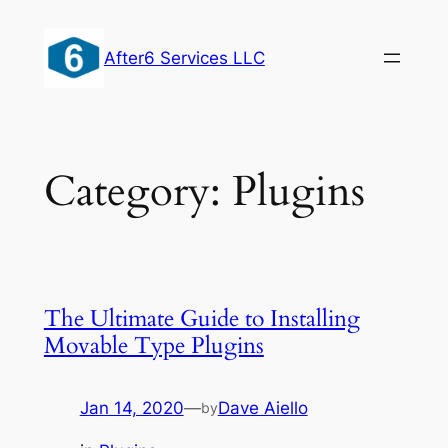
Skip
to
After6 Services LLC
content
Category:
Plugins
The Ultimate Guide to Installing
Movable Type Plugins
Jan 14, 2020
—
Dave Aiello
by