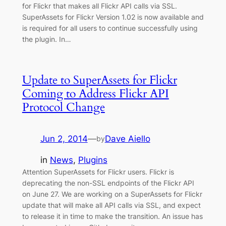
for Flickr that makes all Flickr API calls via SSL.
SuperAssets for Flickr Version 1.02 is now available and
is required for all users to continue successfully using
the plugin. In…
Update to SuperAssets for Flickr
Coming to Address Flickr API
Protocol Change
Jun 2, 2014
—
Dave Aiello
by
in
News
, 
Plugins
Attention SuperAssets for Flickr users. Flickr is
deprecating the non-SSL endpoints of the Flickr API
on June 27. We are working on a SuperAssets for Flickr
update that will make all API calls via SSL, and expect
to release it in time to make the transition. An issue has