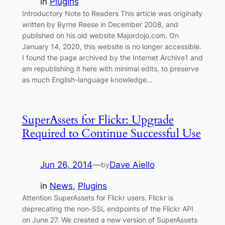
in
Plugins
Introductory Note to Readers This article was originally
written by Byrne Reese in December 2008, and
published on his old website Majordojo.com. On
January 14, 2020, this website is no longer accessible.
I found the page archived by the Internet Archive1 and
am republishing it here with minimal edits, to preserve
as much English-language knowledge…
SuperAssets for Flickr: Upgrade
Required to Continue Successful Use
Jun 26, 2014
—
Dave Aiello
by
in
News
, 
Plugins
Attention SuperAssets for Flickr users. Flickr is
deprecating the non-SSL endpoints of the Flickr API
on June 27. We created a new version of SuperAssets