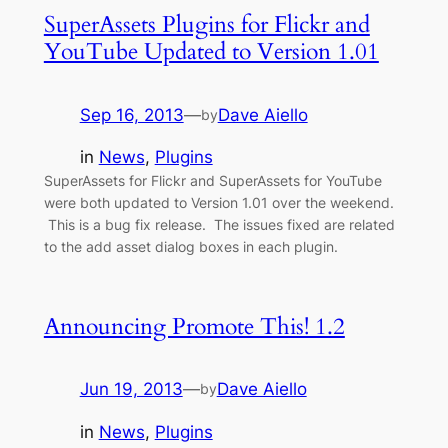
SuperAssets Plugins for Flickr and
YouTube Updated to Version 1.01
Sep 16, 2013
—
Dave Aiello
by
in
News
, 
Plugins
SuperAssets for Flickr and SuperAssets for YouTube
were both updated to Version 1.01 over the weekend.
This is a bug fix release. The issues fixed are related
to the add asset dialog boxes in each plugin.
Announcing Promote This! 1.2
Jun 19, 2013
—
Dave Aiello
by
in
News
, 
Plugins