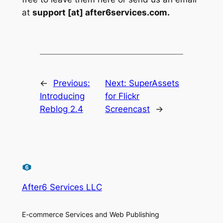
at
support [at] after6services.com.
←
Previous:
Next:
SuperAssets
Introducing
for Flickr
Reblog 2.4
Screencast
→
After6 Services LLC
E-commerce Services and Web Publishing