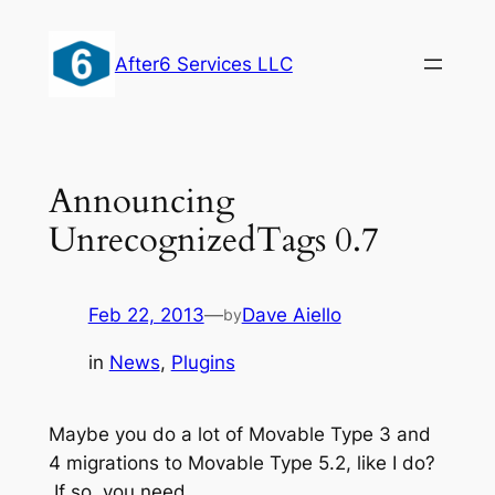
Skip
to
After6 Services LLC
content
Announcing
UnrecognizedTags 0.7
Feb 22, 2013
—
Dave Aiello
by
in
News
, 
Plugins
Maybe you do a lot of Movable Type 3 and
4 migrations to Movable Type 5.2, like I do?
If so, you need