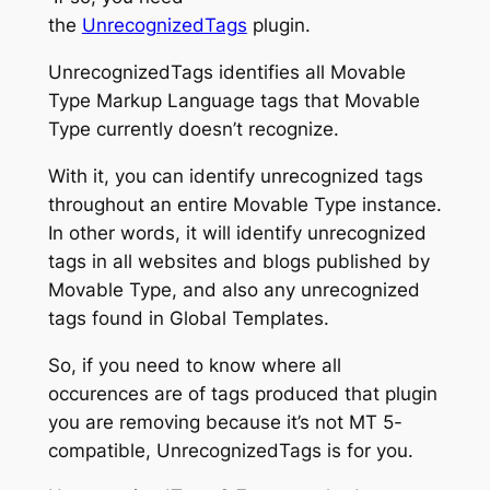
the
UnrecognizedTags
plugin.
UnrecognizedTags identifies all Movable
Type Markup Language tags that Movable
Type currently doesn’t recognize.
With it, you can identify unrecognized tags
throughout an entire Movable Type instance.
In other words, it will identify unrecognized
tags in all websites and blogs published by
Movable Type, and also any unrecognized
tags found in Global Templates.
So, if you need to know where all
occurences are of tags produced that plugin
you are removing because it’s not MT 5-
compatible, UnrecognizedTags is for you.