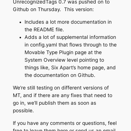
UnrecognizedTags 0.7 was pushed on to
Github on Thursday. This version:
Includes a lot more documentation in
the README file.
Adds a lot of supplemental information
in config.yaml that flows through to the
Movable Type Plugin page at the
System Overview level pointing to
things like, Six Apart’s home page, and
the documentation on Github.
We’re still testing on different versions of
MT, and if there are any fixes that need to
go in, we’ll publish them as soon as
possible.
If you have any comments or questions, feel
free to leave them here or send us an email