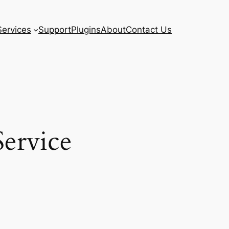
Services
Support
Plugins
About
Contact Us
ervice