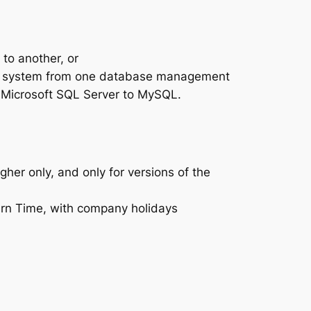
to another, or
ing system from one database management
m Microsoft SQL Server to MySQL.
er only, and only for versions of the
rn Time, with company holidays