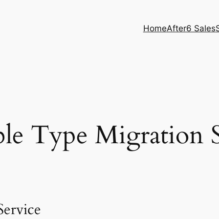
Home
After6 Sales
le Type Migration S
ervice