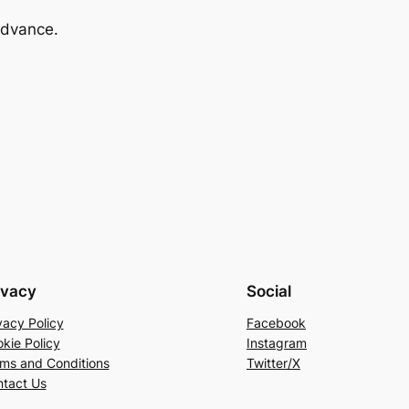
advance.
ivacy
Social
vacy Policy
Facebook
kie Policy
Instagram
ms and Conditions
Twitter/X
tact Us