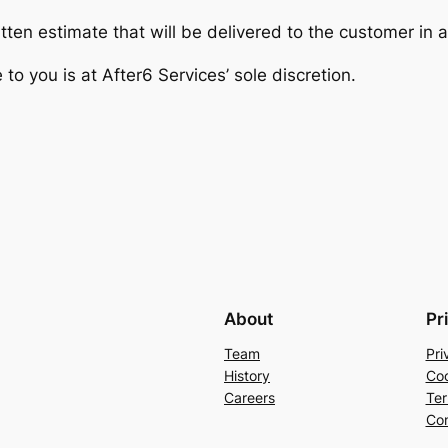
tten estimate that will be delivered to the customer in 
e to you is at After6 Services’ sole discretion.
About
Pr
Team
Pri
History
Coo
Careers
Ter
Con