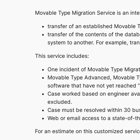
Movable Type Migration Service is an inte
transfer of an established Movable T
transfer of the contents of the da
system to another. For example, tra
This service includes:
One incident of Movable Type Migrat
Movable Type Advanced, Movable Type
software that have not yet reached “E
Case worked based on engineer avai
excluded.
Case must be resolved within 30 bu
Web or email access to a state-of-th
For an estimate on this customized servi