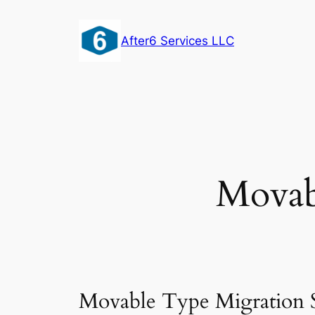
Skip
to
After6 Services LLC
content
Movab
Movable Type Migration S