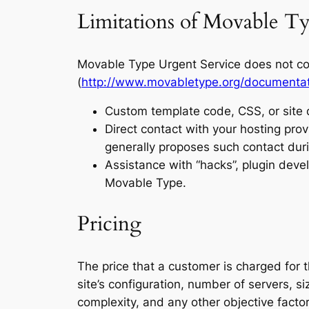
Limitations of Movable Ty
Movable Type Urgent Service does not cov
(
http://www.movabletype.org/documentati
Custom template code, CSS, or site 
Direct contact with your hosting prov
generally proposes such contact duri
Assistance with “hacks”, plugin dev
Movable Type.
Pricing
The price that a customer is charged for
site’s configuration, number of servers, 
complexity, and any other objective facto