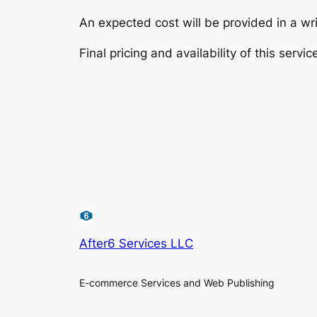
An expected cost will be provided in a wri
Final pricing and availability of this servic
After6 Services LLC
E-commerce Services and Web Publishing