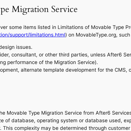
pe Migration Service
er some items listed in Limitations of Movable Type P
on/support/limitations.html
) on MovableType.org, such 
design issues.
ider, consultant, or other third parties, unless After6 Se
ng performance of the Migration Service).
elopment, alternate template development for the CMS, o
 the Movable Type Migration Service from After6 Service
size of database, operating system or database used, ex
r. This complexity may be determined through customer d