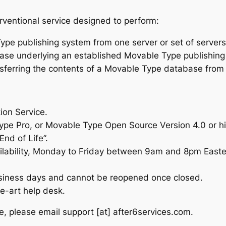
rventional service designed to perform:
ype publishing system from one server or set of servers 
tabase underlying an established Movable Type publish
nsferring the contents of a Movable Type database fro
ion Service.
 Pro, or Movable Type Open Source Version 4.0 or high
nd of Life”.
lability, Monday to Friday between 9am and 8pm Easte
siness days and cannot be reopened once closed.
e-art help desk.
ce, please email
support [at] after6services.com
.