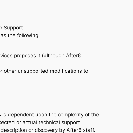
ro Support
as the following:
rvices proposes it (although After6
r other unsupported modifications to
s is dependent upon the complexity of the
pected or actual technical support
escription or discovery by After6 staff.