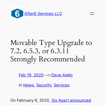
Skip
to
After6 Services LLC
content
Movable Type Upgrade to
7.2, 6.5.3, or 6.3.11
Strongly Recommended
Feb 19, 2020
—
Dave Aiello
by
in
News
, 
Security
, 
Services
On February 6, 2020,
Six Apart announced