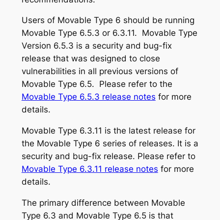
Users of Movable Type 6 should be running
Movable Type 6.5.3 or 6.3.11. Movable Type
Version 6.5.3 is a security and bug-fix
release that was designed to close
vulnerabilities in all previous versions of
Movable Type 6.5. Please refer to the
Movable Type 6.5.3 release notes
for more
details.
Movable Type 6.3.11 is the latest release for
the Movable Type 6 series of releases. It is a
security and bug-fix release. Please refer to
Movable Type 6.3.11 release notes
for more
details.
The primary difference between Movable
Type 6.3 and Movable Type 6.5 is that