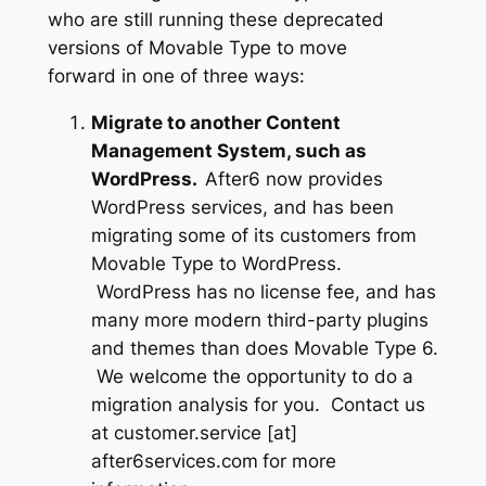
who are still running these deprecated
versions of Movable Type to move
forward in one of three ways:
Migrate to another Content
Management System, such as
WordPress.
After6 now provides
WordPress services, and has been
migrating some of its customers from
Movable Type to WordPress.
WordPress has no license fee, and has
many more modern third-party plugins
and themes than does Movable Type 6.
We welcome the opportunity to do a
migration analysis for you. Contact us
at
customer.service [at]
after6services.com
for more