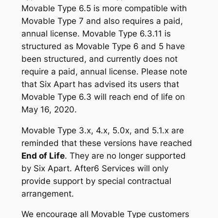
Movable Type 6.5 is more compatible with
Movable Type 7 and also requires a paid,
annual license. Movable Type 6.3.11 is
structured as Movable Type 6 and 5 have
been structured, and currently does not
require a paid, annual license. Please note
that Six Apart has advised its users that
Movable Type 6.3 will reach end of life on
May 16, 2020.
Movable Type 3.x, 4.x, 5.0x, and 5.1.x are
reminded that these versions have reached
End of Life
. They are no longer supported
by Six Apart. After6 Services will only
provide support by special contractual
arrangement.
We encourage all Movable Type customers