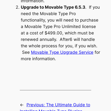
information.
Upgrade to Movable Type 6.5.3
. If you
need the Movable Type Pro
functionality, you will need to purchase
a Movable Type Pro Unlimited license
at a cost of $499.00, which must be
renewed annually. After6 will handle
the whole process for you, if you wish.
See
Movable Type Upgrade Service
for
more information.
←
Previous:
The Ultimate Guide to