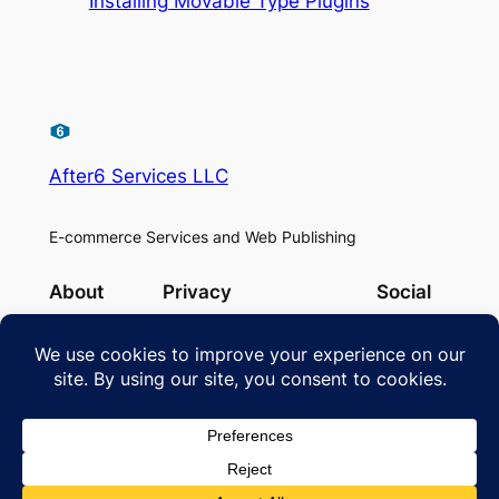
Installing Movable Type Plugins
After6 Services LLC
E-commerce Services and Web Publishing
About
Privacy
Social
Team
Privacy Policy
Facebook
History
Cookie Policy
Instagram
Careers
Terms and Conditions
Twitter/X
Contact Us
Designed with
WordPress