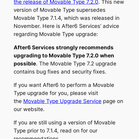
the release of Movable Type 7.2.0
. This new
version of Movable Type supersedes
Movable Type 7.1.4, which was released in
November. Here is After6 Services’ advice
regarding Movable Type upgrade:
After6 Services strongly recommends
upgrading to Movable Type 7.2.0 when
possible
. The Movable Type 7.2 upgrade
contains bug fixes and security fixes.
If you want After6 to perform a Movable
Type upgrade for you, please visit
the
Movable Type Upgrade Service
page on
our website.
If you are still using a version of Movable
Type prior to 7.1.4, read on for our
recommendations.