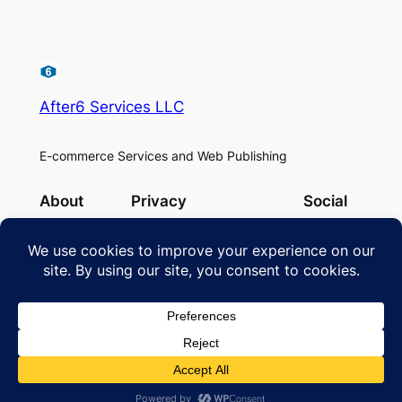
After6 Services LLC
E-commerce Services and Web Publishing
About
Privacy
Social
Team
Privacy Policy
Facebook
History
Cookie Policy
Instagram
Careers
Terms and Conditions
Twitter/X
Contact Us
Designed with
WordPress