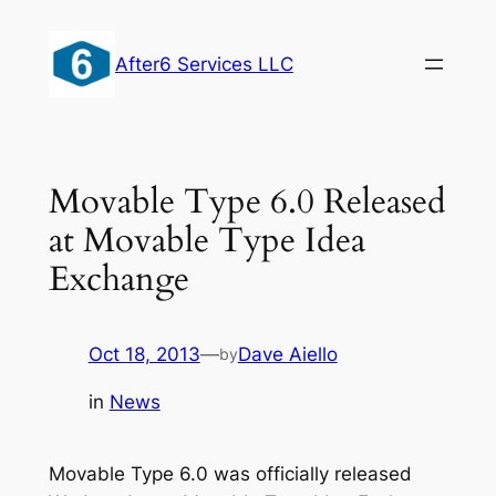
Skip
to
After6 Services LLC
content
Movable Type 6.0 Released
at Movable Type Idea
Exchange
Oct 18, 2013
—
Dave Aiello
by
in
News
Movable Type 6.0 was officially released