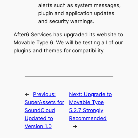
alerts such as system messages,
plugin and application updates
and security warnings.
After6 Services has upgraded its website to
Movable Type 6. We will be testing all of our
plugins and themes for compatibility.
←
Previous:
Next:
Upgrade to
SuperAssets for
Movable Type
SoundCloud
5.2.7 Strongly
Updated to
Recommended
Version 1.0
→