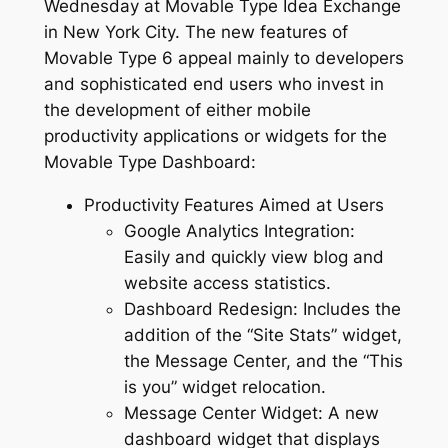
Wednesday at Movable Type Idea Exchange
in New York City. The new features of
Movable Type 6 appeal mainly to developers
and sophisticated end users who invest in
the development of either mobile
productivity applications or widgets for the
Movable Type Dashboard:
Productivity Features Aimed at Users
Google Analytics Integration:
Easily and quickly view blog and
website access statistics.
Dashboard Redesign: Includes the
addition of the “Site Stats” widget,
the Message Center, and the “This
is you” widget relocation.
Message Center Widget: A new
dashboard widget that displays