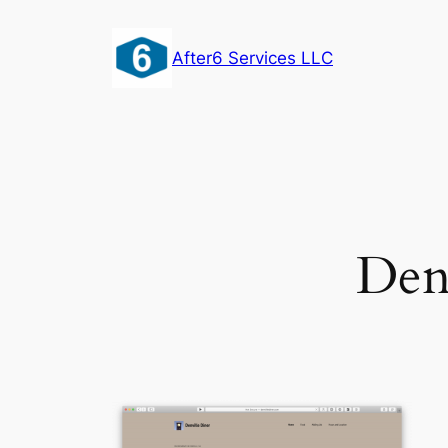
Skip
to
After6 Services LLC
content
Den