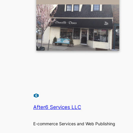
After6 Services LLC
E-commerce Services and Web Publishing