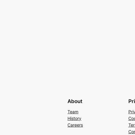
About
Pr
Team
Pri
History
Coo
Careers
Ter
Con