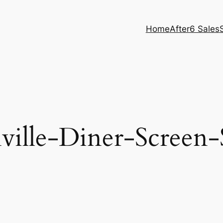
Home
After6 Sales
ville-Diner-Screen-