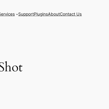
Services
Support
Plugins
About
Contact Us
Shot