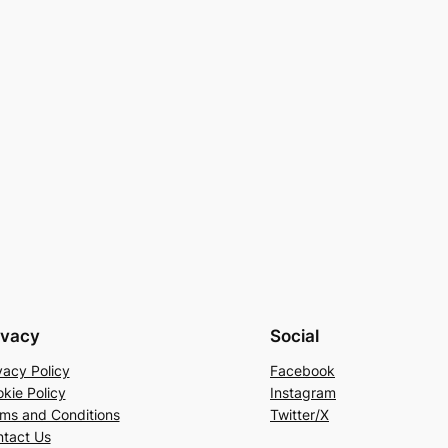
ivacy
Social
vacy Policy
Facebook
kie Policy
Instagram
ms and Conditions
Twitter/X
tact Us