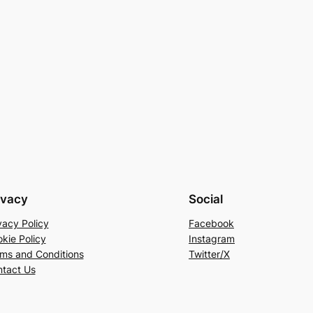
ivacy
Social
vacy Policy
Facebook
kie Policy
Instagram
ms and Conditions
Twitter/X
tact Us