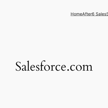
Home
After6 Sales
Salesforce.com