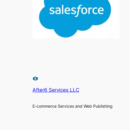
After6 Services LLC
E-commerce Services and Web Publishing