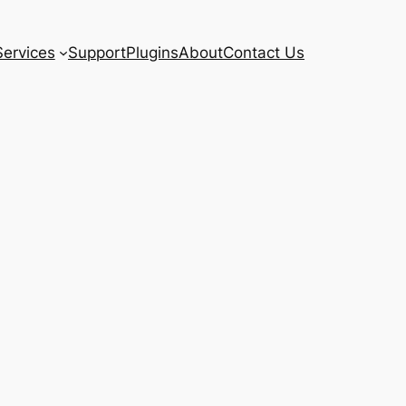
Services
Support
Plugins
About
Contact Us