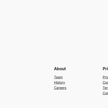
About
Pr
Team
Pri
History
Coo
Careers
Ter
Con